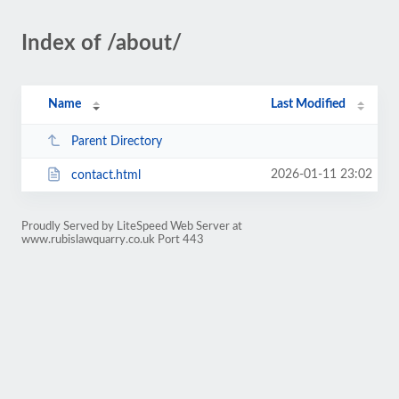
Index of /about/
Name
Last Modified
Parent Directory
2026-01-11 23:02
contact.html
Proudly Served by LiteSpeed Web Server at
www.rubislawquarry.co.uk Port 443