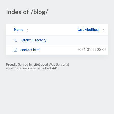
Index of /blog/
Name
Last Modified
Parent Directory
2026-01-11 23:02
contact.html
Proudly Served by LiteSpeed Web Server at
www.rubislawquarry.co.uk Port 443